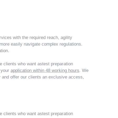
vices with the required reach, agility
more easily navigate complex regulations.
tion.
ce clients who want astest preparation
t your
application within 48 working hours
. We
and offer our clients an exclusive access,
ce clients who want astest preparation