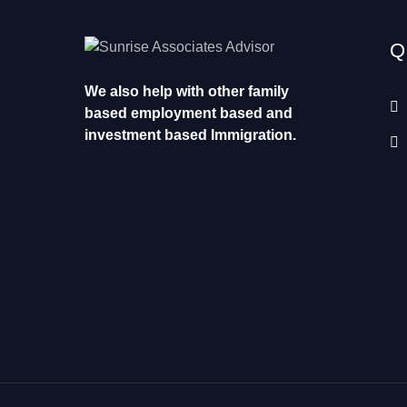
Q
We also help with other family
based employment based and
investment based Immigration.