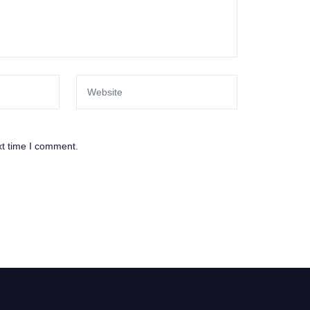
xt time I comment.