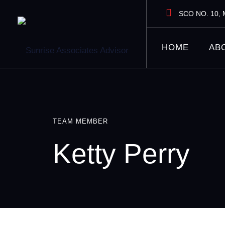
Skip
SCO NO. 10, M
to
content
HOME
AB
TEAM MEMBER
Ketty Perry