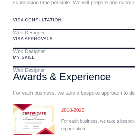
submission time possible. We will prepare and submit 
VISA CONSULTATION
Web Designer
VISA APPROVALS
Web Designer
MY SKILL
Web Designer
Awards & Experience
For each business, we take a bespoke approach to dev
2018-2020
For each business, we take a bespok
organisation