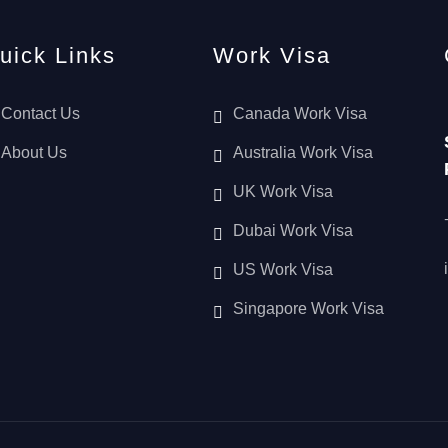
uick Links
Work Visa
Contact Us
Canada Work Visa
About Us
Australia Work Visa
UK Work Visa
Dubai Work Visa
US Work Visa
Singapore Work Visa