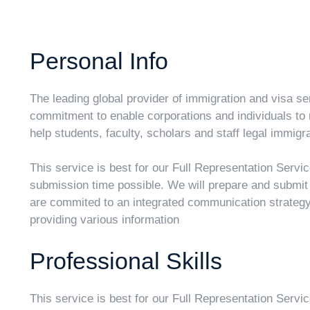
Personal Info
The leading global provider of immigration and visa ser
commitment to enable corporations and individuals to 
help students, faculty, scholars and staff legal immigra
This service is best for our Full Representation Servi
submission time possible. We will prepare and submi
are commited to an integrated communication strategy 
providing various information
Professional Skills
This service is best for our Full Representation Servi