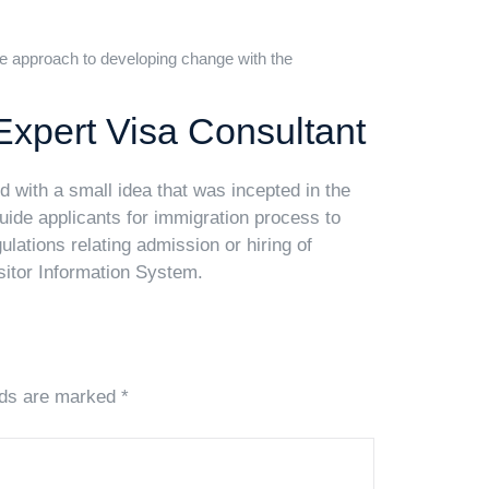
e approach to developing change with the
Expert Visa Consultant
 with a small idea that was incepted in the
guide applicants for immigration process to
lations relating admission or hiring of
sitor Information System.
lds are marked *