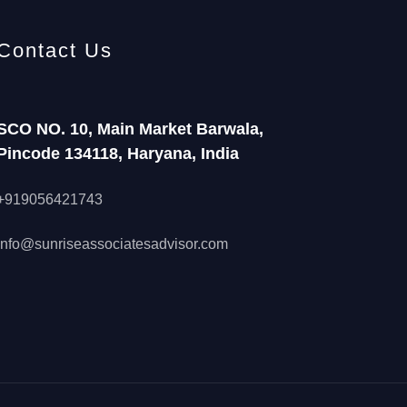
Contact Us
SCO NO. 10, Main Market Barwala,
Pincode 134118, Haryana, India
+919056421743
info@sunriseassociatesadvisor.com