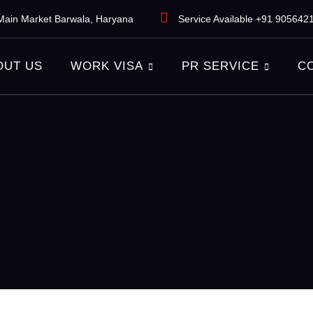
ain Market Barwala, Haryana
Service Available +91 905642
OUT US
WORK VISA
PR SERVICE
C