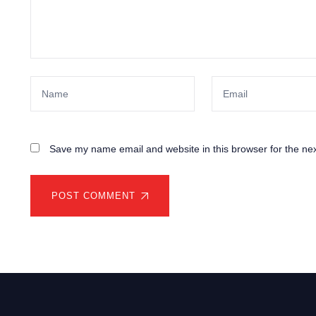
Save my name email and website in this browser for the ne
POST COMMENT