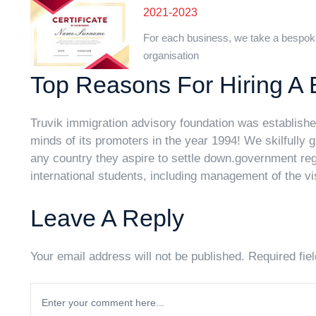
2021-2023
For each business, we take a bespok
organisation
Top Reasons For Hiring A 
Truvik immigration advisory foundation was established
minds of its promoters in the year 1994! We skilfully 
any country they aspire to settle down.government regu
international students, including management of the vi
Leave A Reply
Your email address will not be published. Required fie