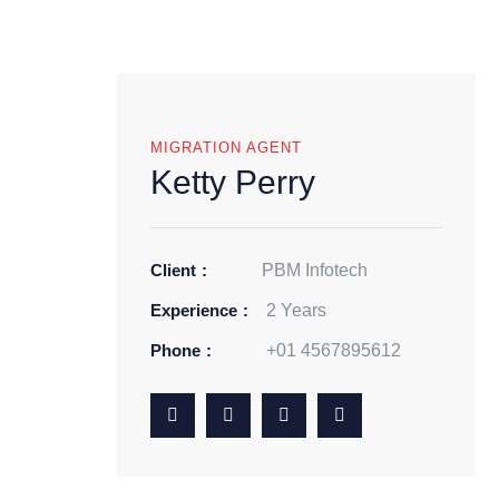
MIGRATION AGENT
Ketty Perry
Client
PBM Infotech
Experience
2 Years
Phone
+01 4567895612