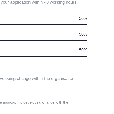
your application within 48 working hours.
50%
50%
50%
eloping change within the organisation
e approach to developing change with the