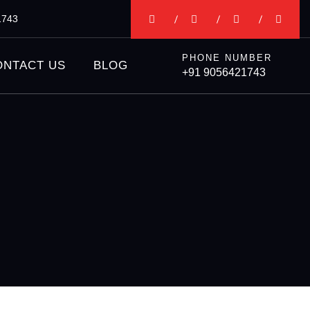
1743
PHONE NUMBER
ONTACT US
BLOG
+91 9056421743