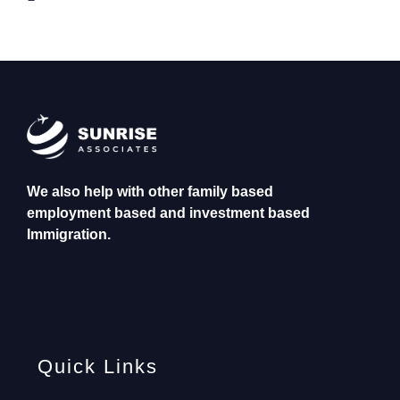
We also help with other family based
employment based and investment based
Immigration.
Quick Links