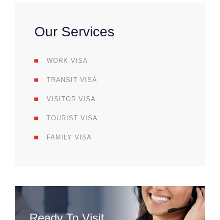
Our Services
WORK VISA
TRANSIT VISA
VISITOR VISA
TOURIST VISA
FAMILY VISA
Ready To Visit