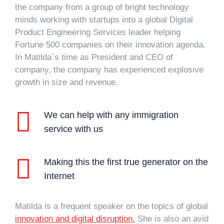
the company from a group of bright technology
minds working with startups into a global Digital
Product Engineering Services leader helping
Fortune 500 companies on their innovation agenda.
In Matilda`s time as President and CEO of
company, the company has experienced explosive
growth in size and revenue.
We can help with any immigration
service with us
Making this the first true generator on the
Internet
Matilda is a frequent speaker on the topics of global
innovation and digital disruption.
She is also an avid