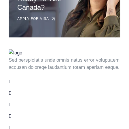
Canada?
APPLY FOR VISA
Sed perspiciatis unde omnis natus error voluptatem
accusan doloreqe laudantium totam aperiam eaque.