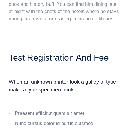
cook and history buff. You can find him dining late
at night with the chefs of the hotels where he stays
during his travels, or reading in his home library.
Test Registration And Fee
When an unknown printer took a galley of type
make a type specimen book
Praesent efficitur quam sit amet
Nunc cursus dolor id purus euismod