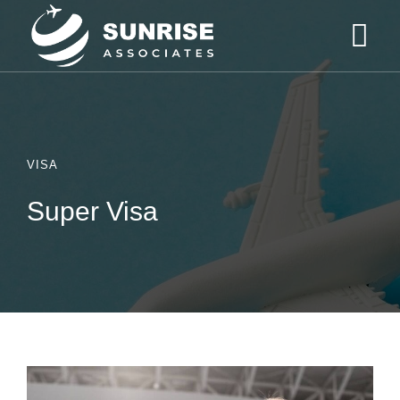
VISA
Super Visa