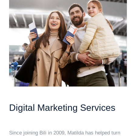
Digital Marketing Services
Since joining Bili in 2009, Matilda has helped turn