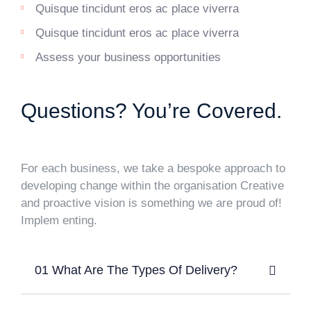
Quisque tincidunt eros ac place viverra
Quisque tincidunt eros ac place viverra
Assess your business opportunities
Questions? You’re Covered.
For each business, we take a bespoke approach to
developing change within the organisation Creative
and proactive vision is something we are proud of!
Implem enting.
01 What Are The Types Of Delivery?