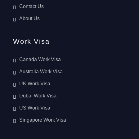
Contact Us
About Us
Work Visa
Canada Work Visa
Australia Work Visa
UK Work Visa
Dubai Work Visa
US Work Visa
Singapore Work Visa