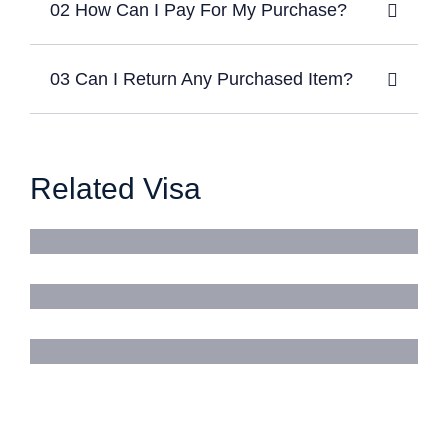
02 How Can I Pay For My Purchase?
03 Can I Return Any Purchased Item?
Related Visa
Business Visa
Work Visa
Tourist Visa